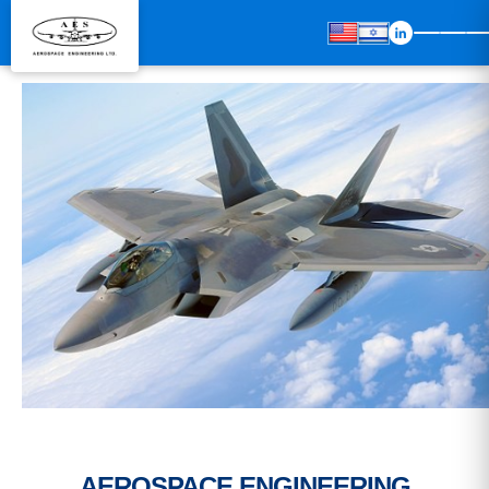
AEROSPACE ENGINEERING