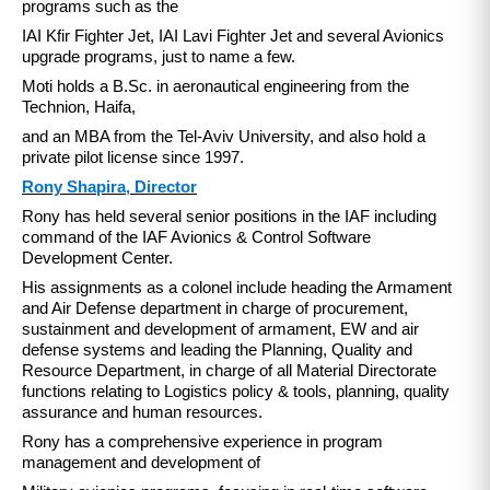
programs such as the
IAI Kfir Fighter Jet, IAI Lavi Fighter Jet and several Avionics
upgrade programs, just to name a few.
Moti holds a B.Sc. in aeronautical engineering from the
Technion, Haifa,
and an MBA from the Tel-Aviv University, and also hold a
private pilot license since 1997.
Rony Shapira, Director
Rony has held several senior positions in the IAF including
command of the IAF Avionics & Control Software
Development Center.
His assignments as a colonel include heading the Armament
and Air Defense department in charge of procurement,
sustainment and development of armament, EW and air
defense systems and leading the Planning, Quality and
Resource Department, in charge of all Material Directorate
functions relating to Logistics policy & tools, planning, quality
assurance and human resources.
Rony has a comprehensive experience in program
management and development of