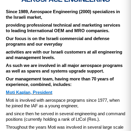
Since 1989, Aerospace Engineering (2000) specializes in
the Israeli market,
providing professional technical and marketing services
to leading International OEM and MRO companies.
Our focus is on the Israeli commercial and defense
programs and our everyday
activities are with our Israeli customers at all engineering
and management levels.
As such we are involved in all major aerospace programs
as well as spares and systems upgrade support.
Our management team, having more than 70 years of
experience, combined, includes:​
Moti Kaplan, President
Moti is involved with aerospace programs since 1977, when
he joined the IAF as a young engineer,
and since then he served in several engineering and command
positions (currently holding a rank of LtCol (Res.).
Throughout the years Moti was involved in several large scale