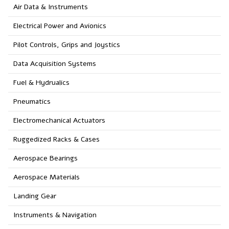
Air Data & Instruments
Electrical Power and Avionics
Pilot Controls, Grips and Joystics
Data Acquisition Systems
Fuel & Hydrualics
Pneumatics
Electromechanical Actuators
Ruggedized Racks & Cases
Aerospace Bearings
Aerospace Materials
Landing Gear
Instruments & Navigation