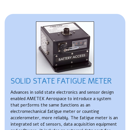
SOLID STATE FATIGUE METER
Advances in solid state electronics and sensor design
enabled AMETEK Aerospace to introduce a system
that performs the same functions as an
electromechanical fatigue meter or counting
accelerometer, more reliably. The fatigue meter is an
integrated set of sensors, data acquisition equipment