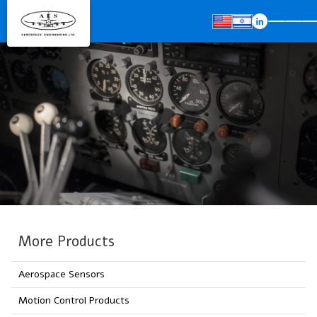
More Products
Aerospace Sensors
Motion Control Products