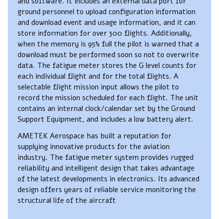
and software. It includes an external data port for
ground personnel to upload configuration information
and download event and usage information, and it can
store information for over 300 flights. Additionally,
when the memory is 95% full the pilot is warned that a
download must be performed soon so not to overwrite
data. The fatigue meter stores the G level counts for
each individual flight and for the total flights. A
selectable flight mission input allows the pilot to
record the mission scheduled for each flight. The unit
contains an internal clock/calendar set by the Ground
Support Equipment, and includes a low battery alert.
AMETEK Aerospace has built a reputation for
supplying innovative products for the aviation
industry. The fatigue meter system provides rugged
reliability and intelligent design that takes advantage
of the latest developments in electronics. Its advanced
design offers years of reliable service monitoring the
structural life of the aircraft