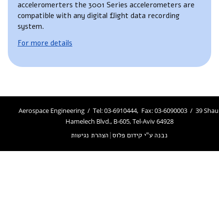
acceleromerters the 3001 Series accelerometers are
compatible with any digital flight data recording
system.
For more details
Aerospace Engineering / Tel: 03-6910444, Fax: 03-6090003 / 39 Shau
Hamelech Blvd., B-605, Tel-Aviv 64928
הצהרת נגישות
|
נבנה ע"י קידום פלוס