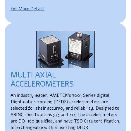
For More Details
MULTI AXIAL
ACCELEROMETERS
An industry leader, AMETEK's 3001 Series digital
flight data recording (DFDR) accelerometers are
selected for their accuracy and reliability. Designed to
ARINC specifications 573 and 717, the accelerometers
are DO-160 qualified, and have TSO C51a certification.
Interchangeable with all existing DFDR