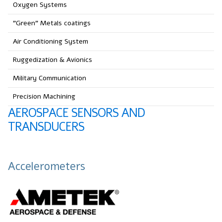
Oxygen Systems
"Green" Metals coatings
Air Conditioning System
Ruggedization & Avionics
Military Communication
Precision Machining
AEROSPACE SENSORS AND
TRANSDUCERS
Accelerometers