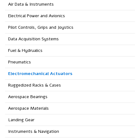
Air Data & Instruments
Electrical Power and Avionics
Pilot Controls, Grips and Joystics
Data Acquisition Systems
Fuel & Hydrualics
Pneumatics
Electromechanical Actuators
Ruggedized Racks & Cases
Aerospace Bearings
Aerospace Materials
Landing Gear
Instruments & Navigation