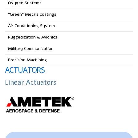
Oxygen Systems
"Green" Metals coatings
Air Conditioning System
Ruggedization & Avionics
Military Communication
Precision Machining
ACTUATORS
Linear Actuators