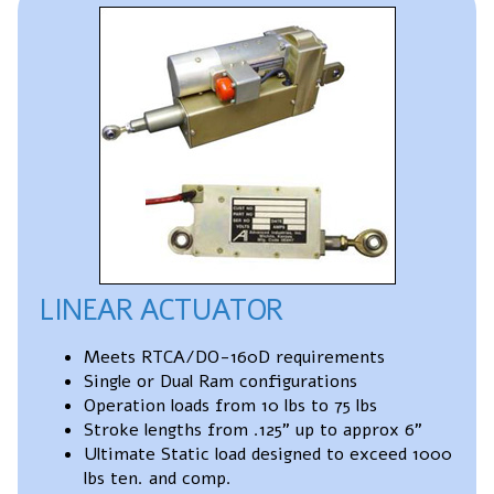
LINEAR ACTUATOR
Meets RTCA/DO-160D requirements
Single or Dual Ram configurations
Operation loads from 10 lbs to 75 lbs
Stroke lengths from .125” up to approx 6”
Ultimate Static load designed to exceed 1000
lbs ten. and comp.