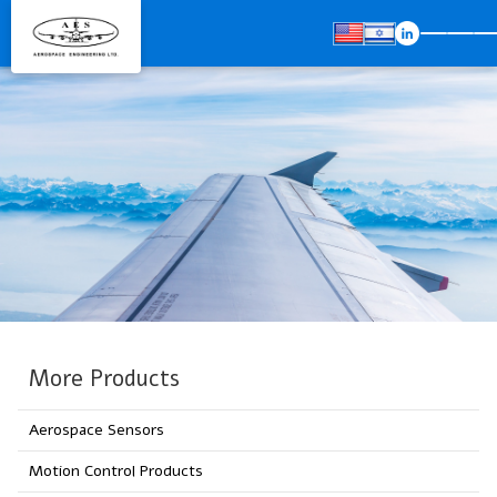
More Products
Aerospace Sensors
Motion Control Products