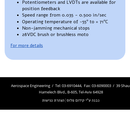
Potentiometers and LVDTs are available for
position feedback
Speed range from 0.035 - 0.500 in/sec
Operating temperature of -55º to = 71ºC
Non-jamming mechanical stops
28VDC brush or brushless moto
For more details
Aerospace Engineering / Tel: 03-6910444, Fax: 03-6090003 / 39 Shau
Hamelech Blvd., B-605, Tel-Aviv 64928
הצהרת נגישות
|
נבנה ע"י קידום פלוס