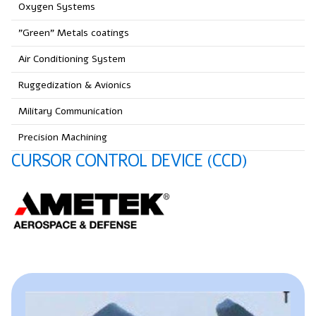
Oxygen Systems
"Green" Metals coatings
Air Conditioning System
Ruggedization & Avionics
Military Communication
Precision Machining
CURSOR CONTROL DEVICE (CCD)