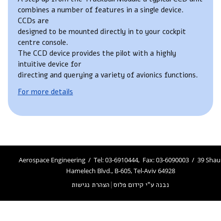
combines a number of features in a single device.
CCDs are
designed to be mounted directly in to your cockpit
centre console.
The CCD device provides the pilot with a highly
intuitive device for
directing and querying a variety of avionics functions.
For more details
Aerospace Engineering / Tel: 03-6910444, Fax: 03-6090003 / 39 Shau
Hamelech Blvd., B-605, Tel-Aviv 64928
הצהרת נגישות
|
נבנה ע"י קידום פלוס