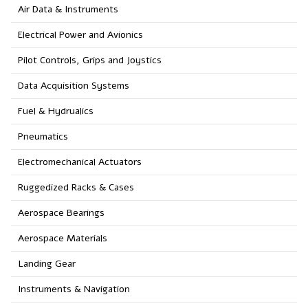
Air Data & Instruments
Electrical Power and Avionics
Pilot Controls, Grips and Joystics
Data Acquisition Systems
Fuel & Hydrualics
Pneumatics
Electromechanical Actuators
Ruggedized Racks & Cases
Aerospace Bearings
Aerospace Materials
Landing Gear
Instruments & Navigation