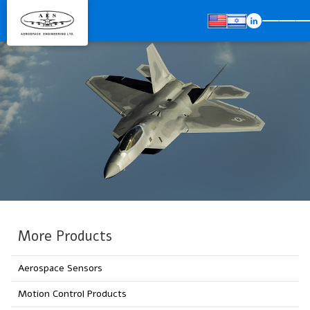
More Products
Aerospace Sensors
Motion Control Products