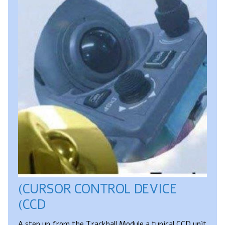
(CURSOR CONTROL DEVICE
(CCD
A step up from the Trackball Module a typical CCD unit