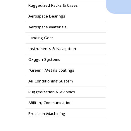
Ruggedized Racks & Cases
Aerospace Bearings
Aerospace Materials
Landing Gear
Instruments & Navigation
Oxygen Systems
"Green" Metals coatings
Air Conditioning System
Ruggedization & Avionics
Military Communication
Precision Machining