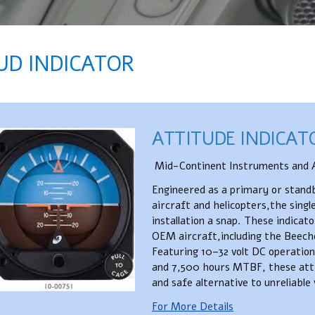
UD INDICATOR​
ATTITUDE INDICAT
Mid-Continent Instruments and A
Engineered as a primary or standby
aircraft and helicopters,the sing
installation a snap. These indica
OEM aircraft,including the Beech
Featuring 10–32 volt DC operation, 
and 7,500 hours MTBF, these atti
and safe alternative to unreliabl
For More Details