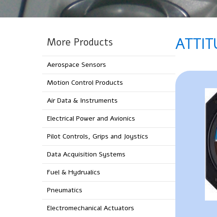
ATTIT
More Products
Aerospace Sensors
Motion Control Products
Air Data & Instruments
Electrical Power and Avionics
Pilot Controls, Grips and Joystics
Data Acquisition Systems
Fuel & Hydrualics
Pneumatics
Electromechanical Actuators