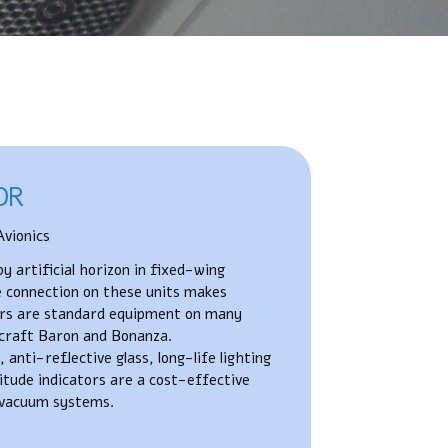
OR
vionics
 artificial horizon in fixed-wing
le connection on these units makes
tors are standard equipment on many
craft Baron and Bonanza.
anti-reflective glass, long-life lighting
tude indicators are a cost-effective
e vacuum systems.