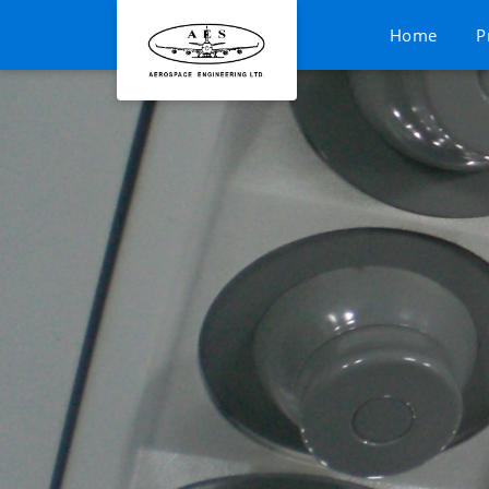
Home
P