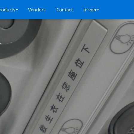
roducts
Vendors
Contact
מוצרים